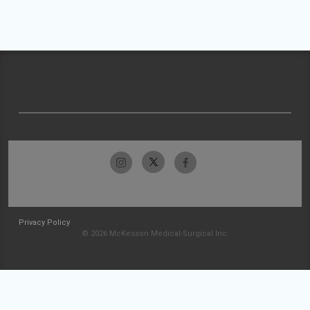
Privacy Policy
© 2026 McKesson Medical-Surgical Inc.