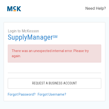
Need Help?
Login to McKesson
SupplyManager
SM
There was an unexpected internal error. Please try
again.
REQUEST A BUSINESS ACCOUNT
Forgot Password?
Forgot Username?