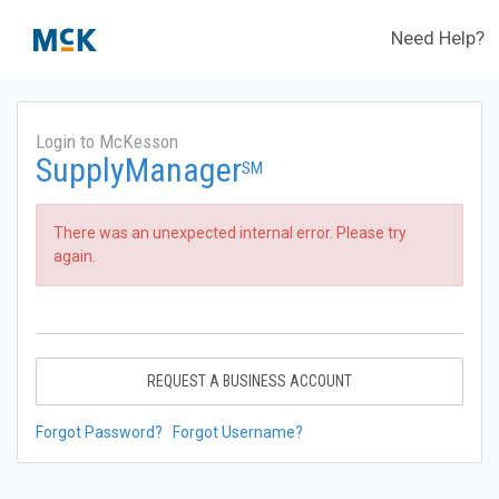
Need Help?
Login to McKesson
SupplyManager
SM
There was an unexpected internal error. Please try
again.
REQUEST A BUSINESS ACCOUNT
Forgot Password?
Forgot Username?