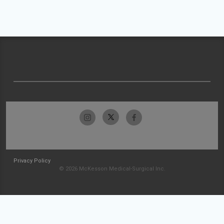
Privacy Policy
© 2026 McKesson Medical-Surgical Inc.