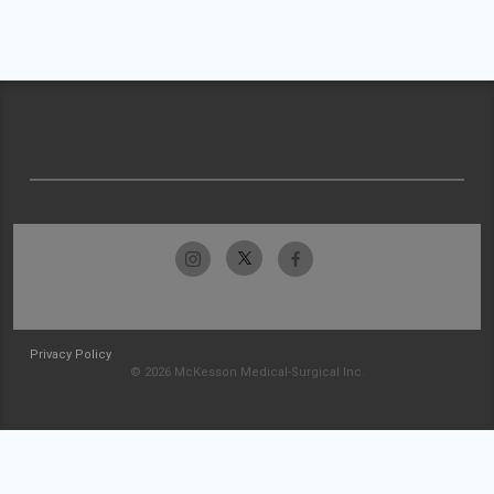
Privacy Policy
© 2026 McKesson Medical-Surgical Inc.