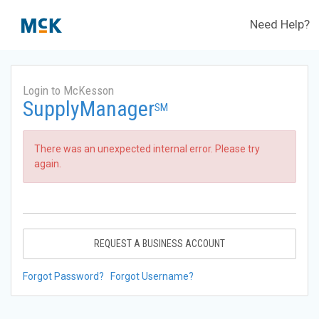
Need Help?
Login to McKesson
SupplyManager
SM
There was an unexpected internal error. Please try
again.
REQUEST A BUSINESS ACCOUNT
Forgot Password?
Forgot Username?