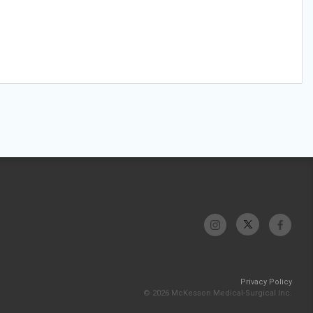
Privacy Policy
© 2026 McKesson Medical-Surgical Inc.