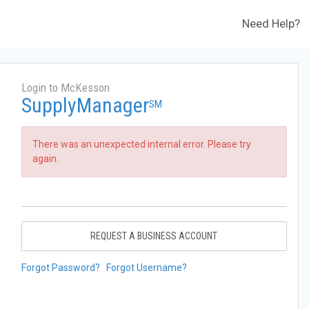
Need Help?
Login to McKesson
SupplyManager
SM
There was an unexpected internal error. Please try
again.
REQUEST A BUSINESS ACCOUNT
Forgot Password?
Forgot Username?