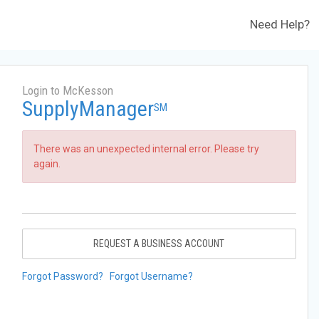
Need Help?
Login to McKesson
SupplyManager
SM
There was an unexpected internal error. Please try
again.
REQUEST A BUSINESS ACCOUNT
Forgot Password?
Forgot Username?