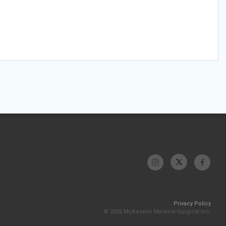
Privacy Policy
© 2026 McKesson Medical-Surgical Inc.