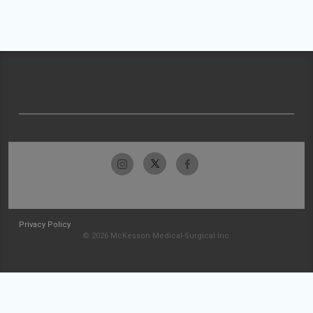
Privacy Policy
© 2026 McKesson Medical-Surgical Inc.