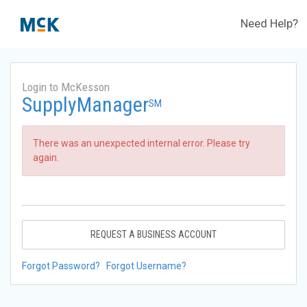
Need Help?
Login to McKesson
SupplyManager
SM
There was an unexpected internal error. Please try
again.
REQUEST A BUSINESS ACCOUNT
Forgot Password?
Forgot Username?