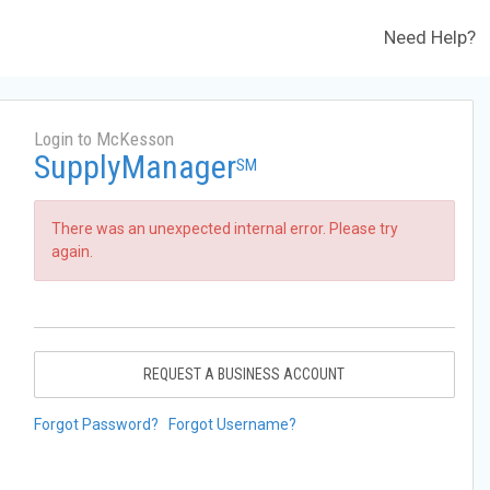
Need Help?
Login to McKesson
SupplyManager
SM
There was an unexpected internal error. Please try
again.
REQUEST A BUSINESS ACCOUNT
Forgot Password?
Forgot Username?