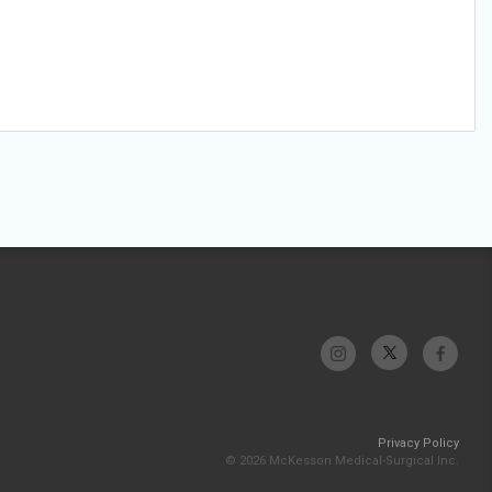
Privacy Policy
© 2026 McKesson Medical-Surgical Inc.