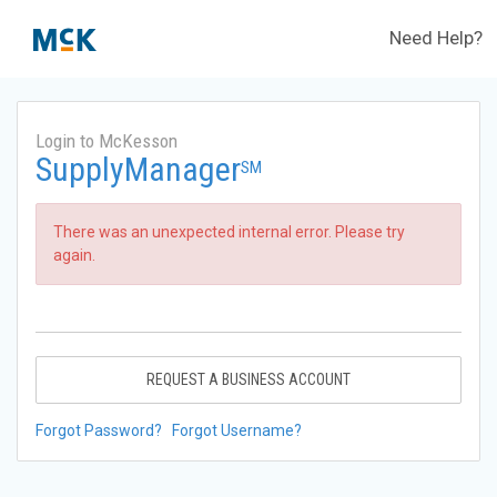
Need Help?
Login to McKesson
SupplyManager
SM
There was an unexpected internal error. Please try
again.
REQUEST A BUSINESS ACCOUNT
Forgot Password?
Forgot Username?