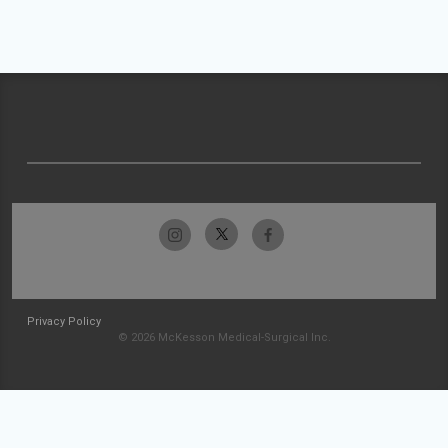
Privacy Policy
© 2026 McKesson Medical-Surgical Inc.