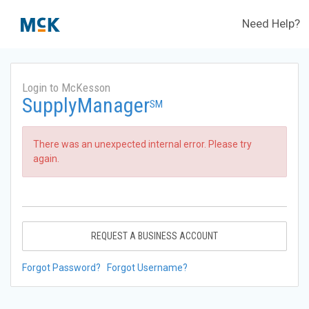
Need Help?
Login to McKesson
SupplyManager
SM
There was an unexpected internal error. Please try
again.
REQUEST A BUSINESS ACCOUNT
Forgot Password?
Forgot Username?