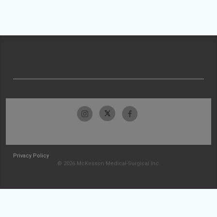
Privacy Policy
© 2026 McKesson Medical-Surgical Inc.