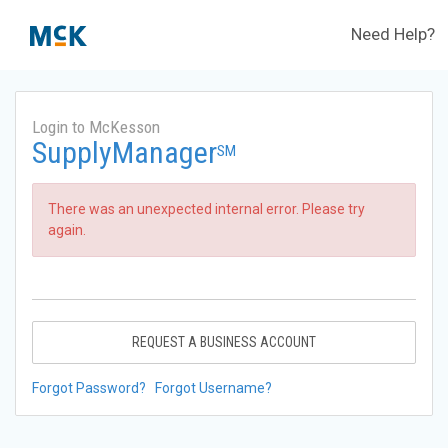
Need Help?
Login to McKesson
SupplyManager
SM
There was an unexpected internal error. Please try
again.
REQUEST A BUSINESS ACCOUNT
Forgot Password?
Forgot Username?