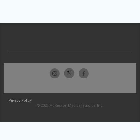
Privacy Policy
© 2026 McKesson Medical-Surgical Inc.