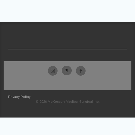
Privacy Policy
© 2026 McKesson Medical-Surgical Inc.