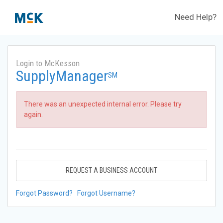
Need Help?
Login to McKesson
SupplyManager
SM
There was an unexpected internal error. Please try
again.
REQUEST A BUSINESS ACCOUNT
Forgot Password?
Forgot Username?