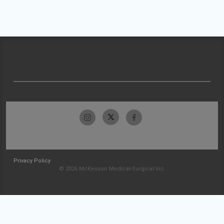
Privacy Policy
© 2026 McKesson Medical-Surgical Inc.