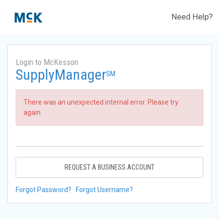
Need Help?
Login to McKesson
SupplyManager
SM
There was an unexpected internal error. Please try
again.
REQUEST A BUSINESS ACCOUNT
Forgot Password?
Forgot Username?