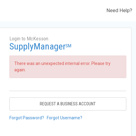
Need Help?
Login to McKesson
SupplyManager
SM
There was an unexpected internal error. Please try
again.
REQUEST A BUSINESS ACCOUNT
Forgot Password?
Forgot Username?