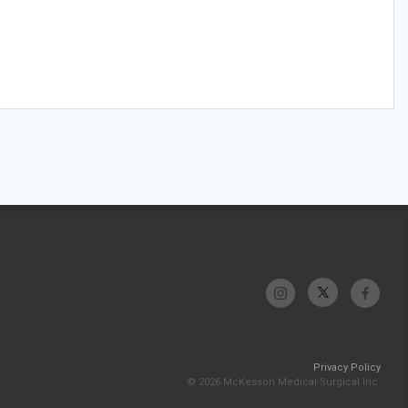
Privacy Policy
© 2026 McKesson Medical-Surgical Inc.