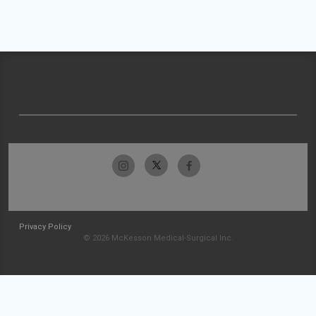
Privacy Policy
© 2026 McKesson Medical-Surgical Inc.