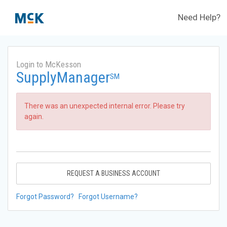
Need Help?
Login to McKesson
SupplyManager
SM
There was an unexpected internal error. Please try
again.
REQUEST A BUSINESS ACCOUNT
Forgot Password?
Forgot Username?