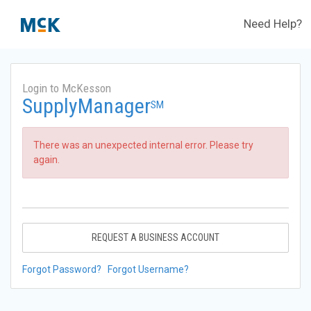
Need Help?
Login to McKesson
SupplyManager
SM
There was an unexpected internal error. Please try
again.
REQUEST A BUSINESS ACCOUNT
Forgot Password?
Forgot Username?