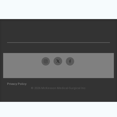
Privacy Policy
© 2026 McKesson Medical-Surgical Inc.