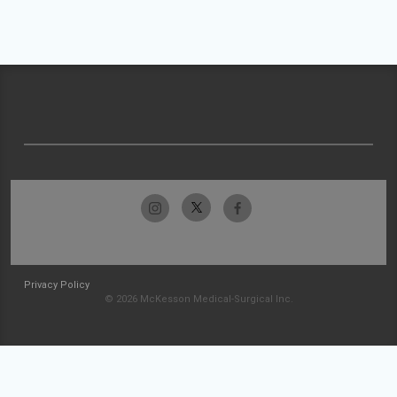
Privacy Policy
© 2026 McKesson Medical-Surgical Inc.