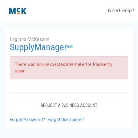
Need Help?
Login to McKesson
SupplyManager
SM
There was an unexpected internal error. Please try
again.
REQUEST A BUSINESS ACCOUNT
Forgot Password?
Forgot Username?