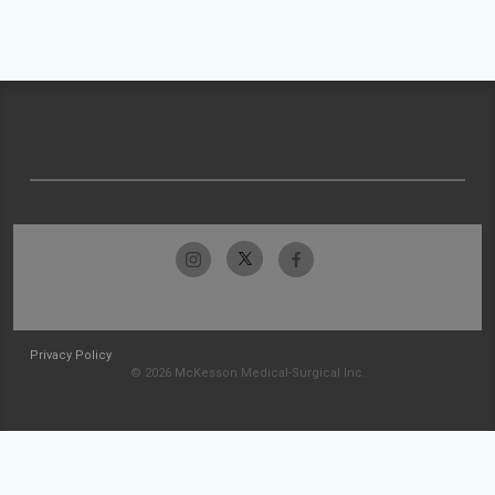
Privacy Policy
© 2026 McKesson Medical-Surgical Inc.