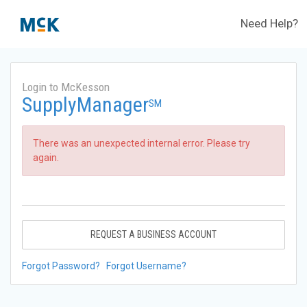
Need Help?
Login to McKesson
SupplyManager
SM
There was an unexpected internal error. Please try
again.
REQUEST A BUSINESS ACCOUNT
Forgot Password?
Forgot Username?