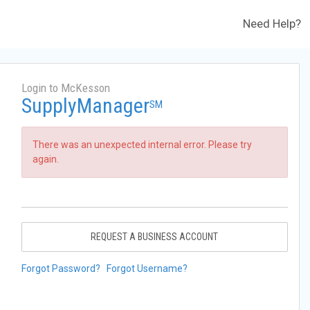
Need Help?
Login to McKesson
SupplyManager
SM
There was an unexpected internal error. Please try
again.
REQUEST A BUSINESS ACCOUNT
Forgot Password?
Forgot Username?