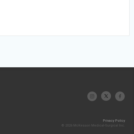
Privacy Policy
© 2026 McKesson Medical-Surgical Inc.