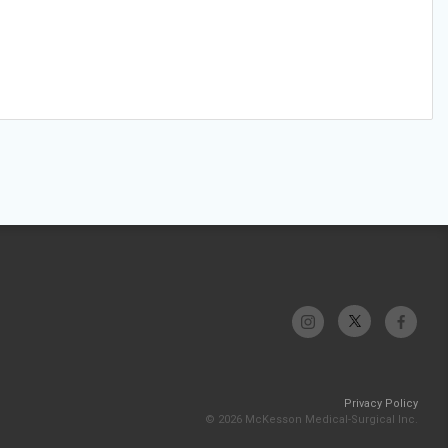
Privacy Policy
© 2026 McKesson Medical-Surgical Inc.