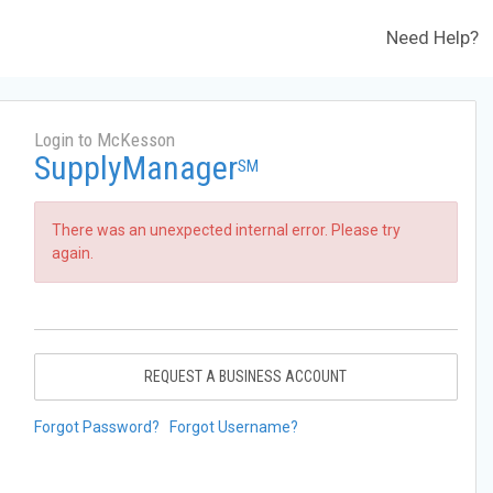
Need Help?
Login to McKesson
SupplyManager
SM
There was an unexpected internal error. Please try
again.
REQUEST A BUSINESS ACCOUNT
Forgot Password?
Forgot Username?