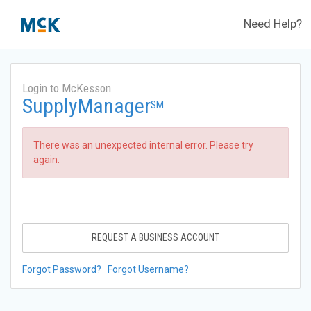
Need Help?
Login to McKesson
SupplyManager
SM
There was an unexpected internal error. Please try
again.
REQUEST A BUSINESS ACCOUNT
Forgot Password?
Forgot Username?