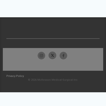
Privacy Policy
© 2026 McKesson Medical-Surgical Inc.