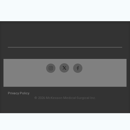
Privacy Policy
© 2026 McKesson Medical-Surgical Inc.