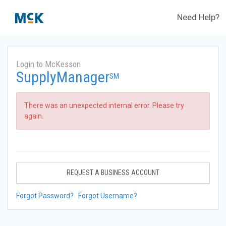
Need Help?
Login to McKesson
SupplyManager
SM
There was an unexpected internal error. Please try
again.
REQUEST A BUSINESS ACCOUNT
Forgot Password?
Forgot Username?