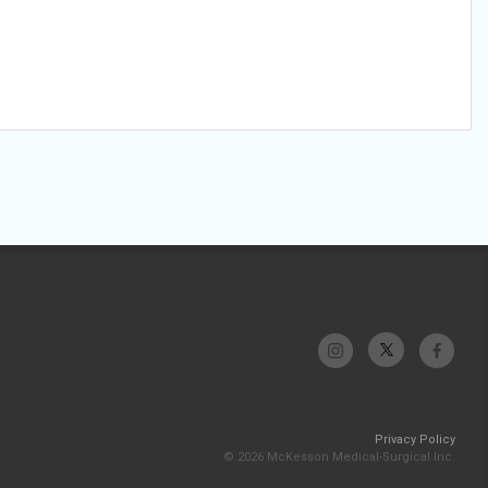
Privacy Policy
© 2026 McKesson Medical-Surgical Inc.