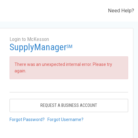
Need Help?
Login to McKesson
SupplyManager
SM
There was an unexpected internal error. Please try
again.
REQUEST A BUSINESS ACCOUNT
Forgot Password?
Forgot Username?