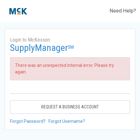
Need Help?
Login to McKesson
SupplyManager
SM
There was an unexpected internal error. Please try
again.
REQUEST A BUSINESS ACCOUNT
Forgot Password?
Forgot Username?