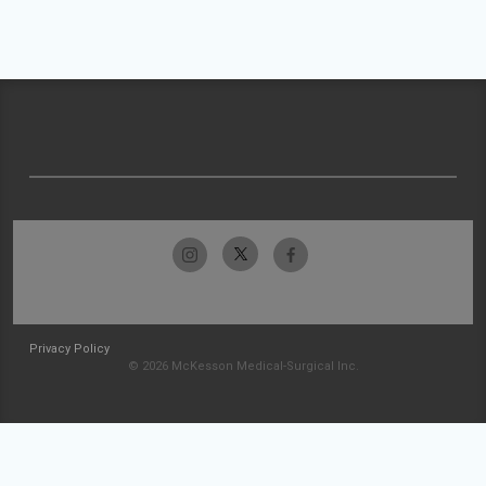
Privacy Policy
© 2026 McKesson Medical-Surgical Inc.