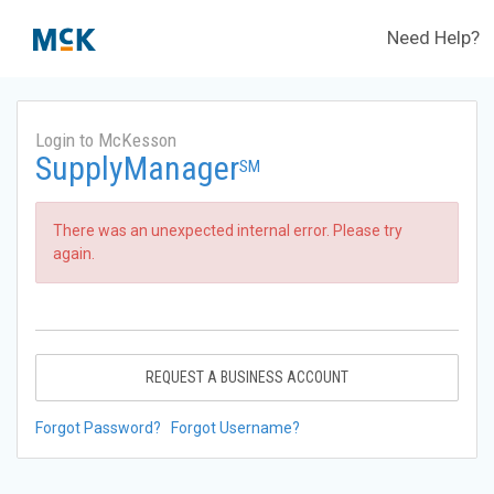
Need Help?
Login to McKesson
SupplyManager
SM
There was an unexpected internal error. Please try
again.
REQUEST A BUSINESS ACCOUNT
Forgot Password?
Forgot Username?