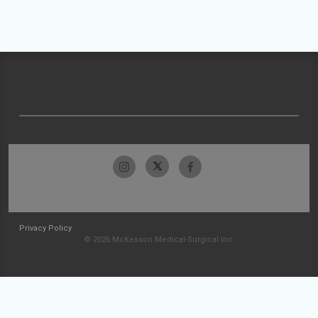
Privacy Policy
© 2026 McKesson Medical-Surgical Inc.