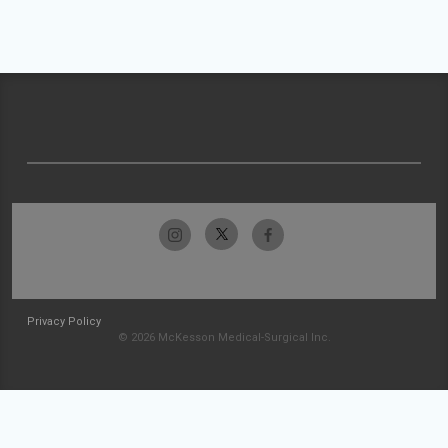
Privacy Policy
© 2026 McKesson Medical-Surgical Inc.