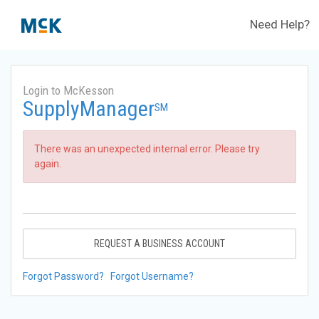
Need Help?
Login to McKesson
SupplyManager
SM
There was an unexpected internal error. Please try
again.
REQUEST A BUSINESS ACCOUNT
Forgot Password?
Forgot Username?