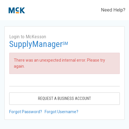
Need Help?
Login to McKesson
SupplyManager
SM
There was an unexpected internal error. Please try
again.
REQUEST A BUSINESS ACCOUNT
Forgot Password?
Forgot Username?