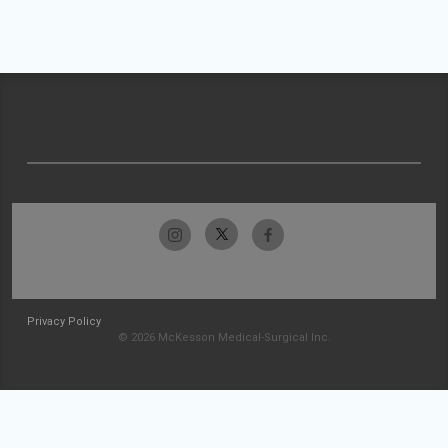
Privacy Policy
© 2026 McKesson Medical-Surgical Inc.