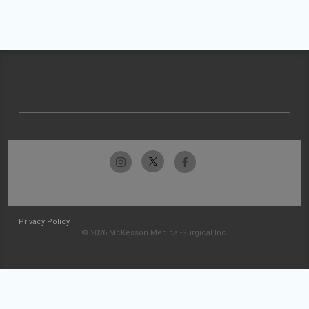
Privacy Policy
© 2026 McKesson Medical-Surgical Inc.