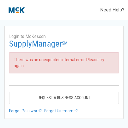
Need Help?
Login to McKesson
SupplyManager
SM
There was an unexpected internal error. Please try
again.
REQUEST A BUSINESS ACCOUNT
Forgot Password?
Forgot Username?