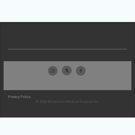
Privacy Policy
© 2026 McKesson Medical-Surgical Inc.