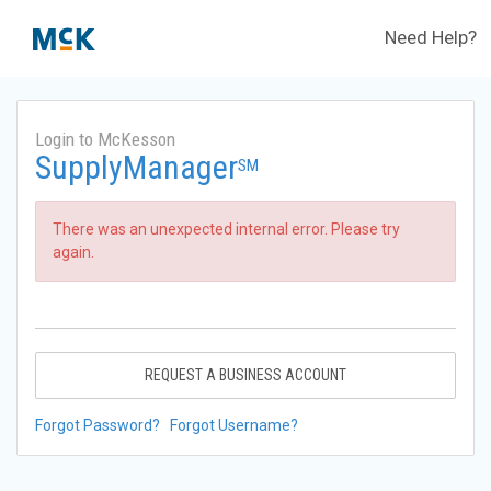
Need Help?
Login to McKesson
SupplyManager
SM
There was an unexpected internal error. Please try
again.
REQUEST A BUSINESS ACCOUNT
Forgot Password?
Forgot Username?