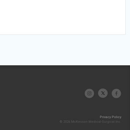
Privacy Policy
© 2026 McKesson Medical-Surgical Inc.