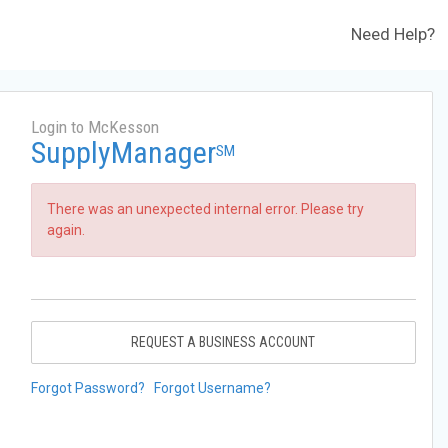
Need Help?
Login to McKesson
SupplyManager
SM
There was an unexpected internal error. Please try
again.
REQUEST A BUSINESS ACCOUNT
Forgot Password?
Forgot Username?