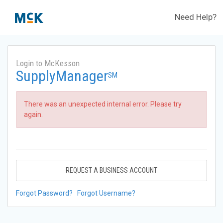
Need Help?
Login to McKesson
SupplyManager
SM
There was an unexpected internal error. Please try
again.
REQUEST A BUSINESS ACCOUNT
Forgot Password?
Forgot Username?