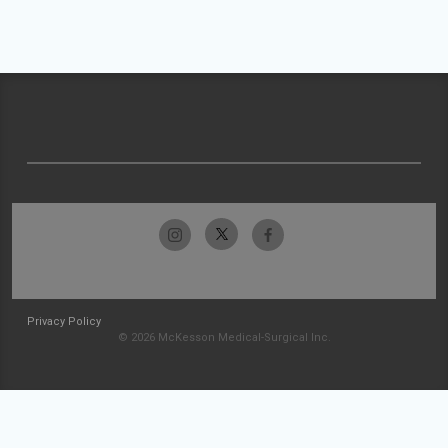
Privacy Policy
© 2026 McKesson Medical-Surgical Inc.