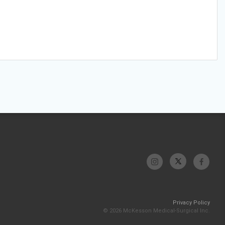
Privacy Policy
© 2026 McKesson Medical-Surgical Inc.