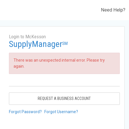
Need Help?
Login to McKesson
SupplyManager
SM
There was an unexpected internal error. Please try
again.
REQUEST A BUSINESS ACCOUNT
Forgot Password?
Forgot Username?