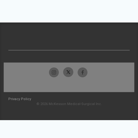
Privacy Policy
© 2026 McKesson Medical-Surgical Inc.