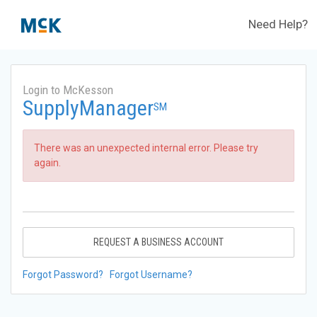
Need Help?
Login to McKesson
SupplyManager
SM
There was an unexpected internal error. Please try
again.
REQUEST A BUSINESS ACCOUNT
Forgot Password?
Forgot Username?