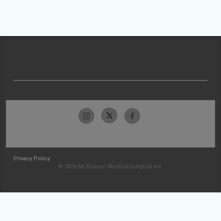
Privacy Policy
© 2026 McKesson Medical-Surgical Inc.