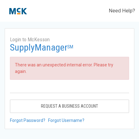
Need Help?
Login to McKesson
SupplyManager
SM
There was an unexpected internal error. Please try
again.
REQUEST A BUSINESS ACCOUNT
Forgot Password?
Forgot Username?