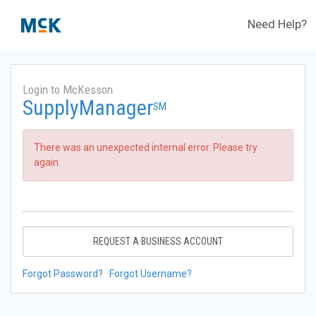
Need Help?
Login to McKesson
SupplyManager
SM
There was an unexpected internal error. Please try
again.
REQUEST A BUSINESS ACCOUNT
Forgot Password?
Forgot Username?