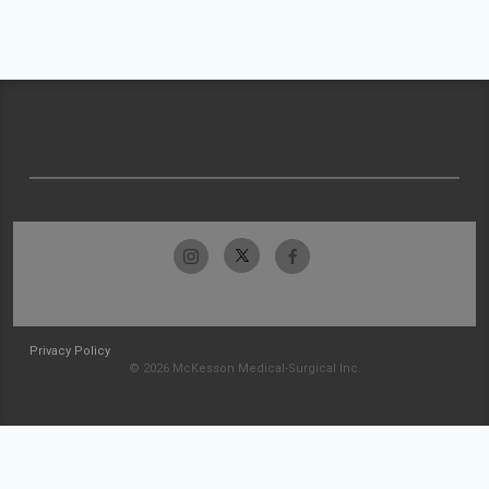
Privacy Policy
© 2026 McKesson Medical-Surgical Inc.