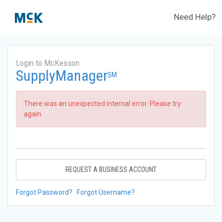
Need Help?
Login to McKesson
SupplyManager
SM
There was an unexpected internal error. Please try
again.
REQUEST A BUSINESS ACCOUNT
Forgot Password?
Forgot Username?