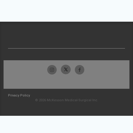
Privacy Policy
© 2026 McKesson Medical-Surgical Inc.