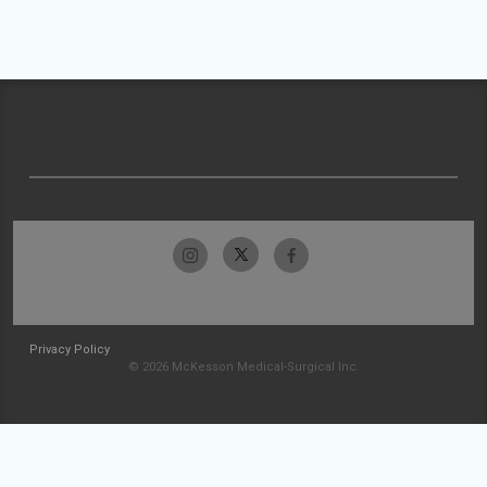
Privacy Policy
© 2026 McKesson Medical-Surgical Inc.