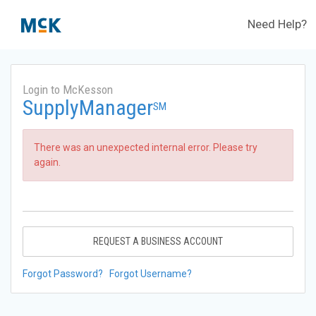
Need Help?
Login to McKesson
SupplyManager
SM
There was an unexpected internal error. Please try
again.
REQUEST A BUSINESS ACCOUNT
Forgot Password?
Forgot Username?