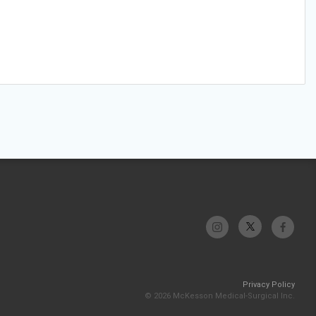
Privacy Policy
© 2026 McKesson Medical-Surgical Inc.