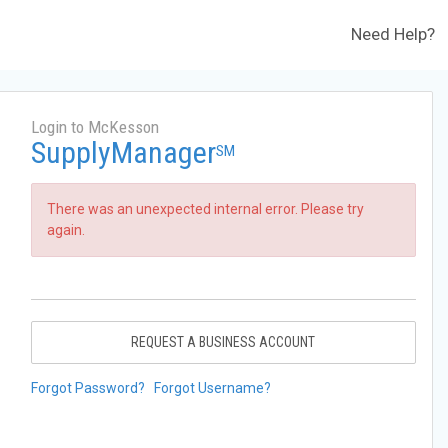
Need Help?
Login to McKesson
SupplyManager
SM
There was an unexpected internal error. Please try
again.
REQUEST A BUSINESS ACCOUNT
Forgot Password?
Forgot Username?