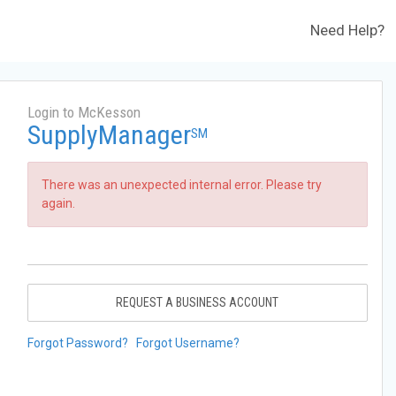
Need Help?
Login to McKesson
SupplyManager
SM
There was an unexpected internal error. Please try
again.
REQUEST A BUSINESS ACCOUNT
Forgot Password?
Forgot Username?