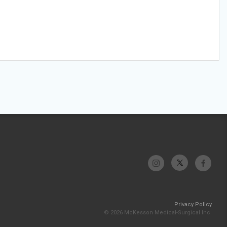
Privacy Policy
© 2026 McKesson Medical-Surgical Inc.