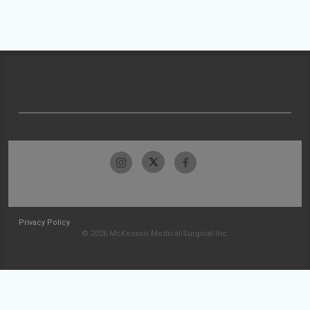
Privacy Policy
© 2026 McKesson Medical-Surgical Inc.