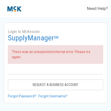
Need Help?
Login to McKesson
SupplyManager
SM
There was an unexpected internal error. Please try
again.
REQUEST A BUSINESS ACCOUNT
Forgot Password?
Forgot Username?