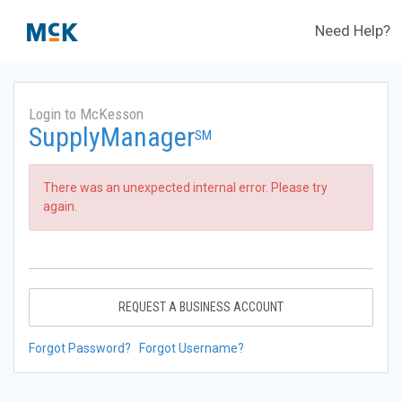
Need Help?
Login to McKesson
SupplyManager
SM
There was an unexpected internal error. Please try
again.
REQUEST A BUSINESS ACCOUNT
Forgot Password?
Forgot Username?