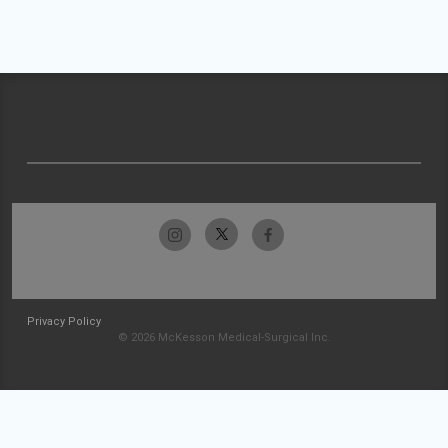
Privacy Policy
© 2026 McKesson Medical-Surgical Inc.