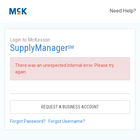
Need Help?
Login to McKesson
SupplyManager
SM
There was an unexpected internal error. Please try
again.
REQUEST A BUSINESS ACCOUNT
Forgot Password?
Forgot Username?