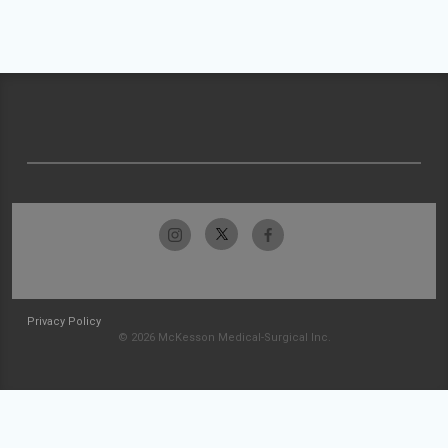
Privacy Policy
© 2026 McKesson Medical-Surgical Inc.