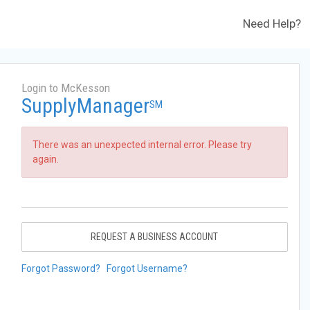
Need Help?
Login to McKesson
SupplyManager
SM
There was an unexpected internal error. Please try
again.
REQUEST A BUSINESS ACCOUNT
Forgot Password?
Forgot Username?