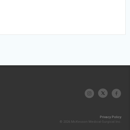
Privacy Policy
© 2026 McKesson Medical-Surgical Inc.