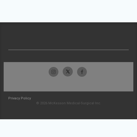
Privacy Policy
© 2026 McKesson Medical-Surgical Inc.