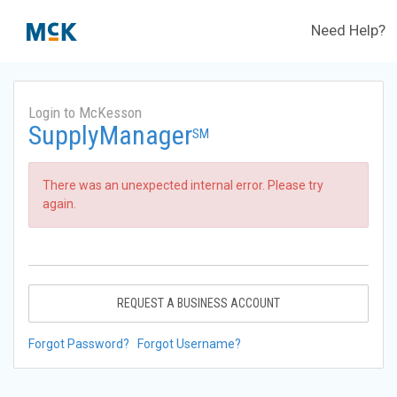
Need Help?
Login to McKesson
SupplyManager
SM
There was an unexpected internal error. Please try
again.
REQUEST A BUSINESS ACCOUNT
Forgot Password?
Forgot Username?