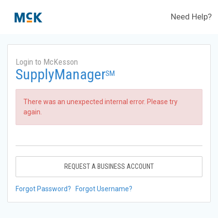
Need Help?
Login to McKesson
SupplyManager
SM
There was an unexpected internal error. Please try
again.
REQUEST A BUSINESS ACCOUNT
Forgot Password?
Forgot Username?