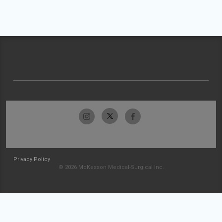
Privacy Policy
© 2026 McKesson Medical-Surgical Inc.