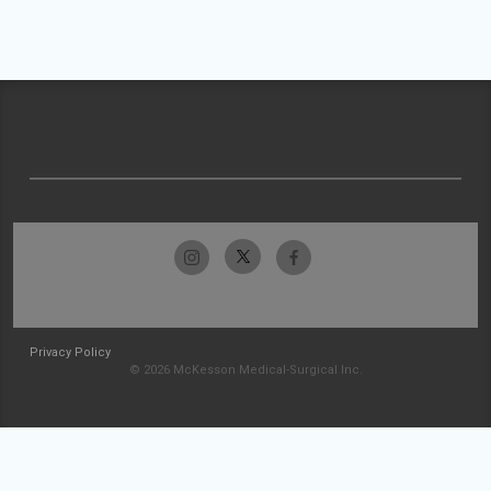
Privacy Policy
© 2026 McKesson Medical-Surgical Inc.