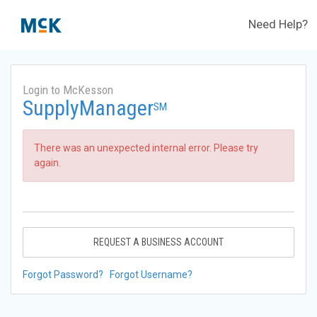
Need Help?
Login to McKesson
SupplyManager
SM
There was an unexpected internal error. Please try
again.
REQUEST A BUSINESS ACCOUNT
Forgot Password?
Forgot Username?