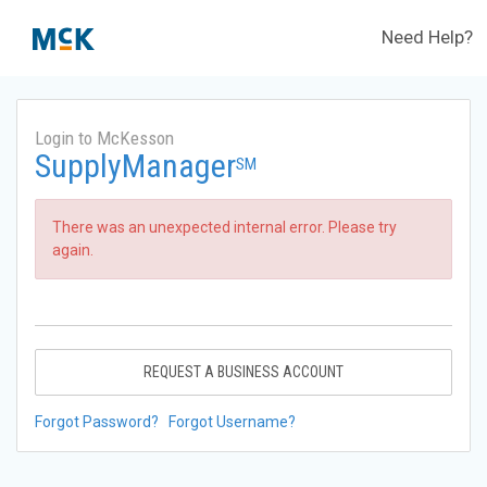
Need Help?
Login to McKesson
SupplyManager
SM
There was an unexpected internal error. Please try
again.
REQUEST A BUSINESS ACCOUNT
Forgot Password?
Forgot Username?