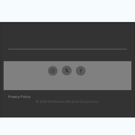
Privacy Policy
© 2026 McKesson Medical-Surgical Inc.