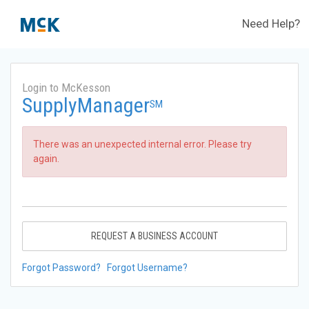
Need Help?
Login to McKesson
SupplyManager
SM
There was an unexpected internal error. Please try
again.
REQUEST A BUSINESS ACCOUNT
Forgot Password?
Forgot Username?