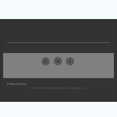
Privacy Policy
© 2026 McKesson Medical-Surgical Inc.