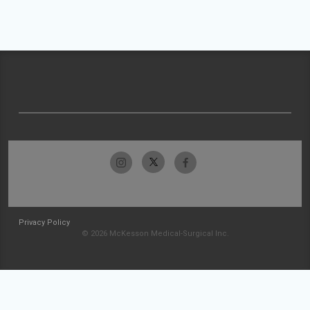
Privacy Policy
© 2026 McKesson Medical-Surgical Inc.