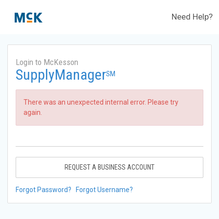
Need Help?
Login to McKesson
SupplyManager
SM
There was an unexpected internal error. Please try
again.
REQUEST A BUSINESS ACCOUNT
Forgot Password?
Forgot Username?