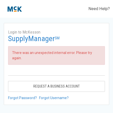
Need Help?
Login to McKesson
SupplyManager
SM
There was an unexpected internal error. Please try
again.
REQUEST A BUSINESS ACCOUNT
Forgot Password?
Forgot Username?