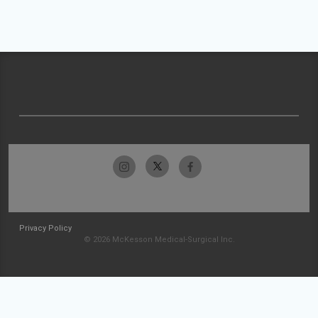
Privacy Policy
© 2026 McKesson Medical-Surgical Inc.