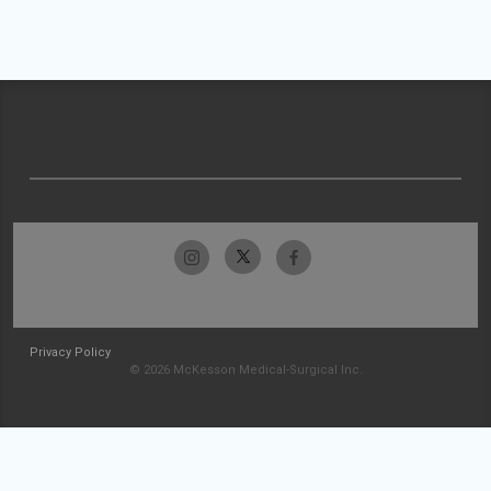
Privacy Policy
© 2026 McKesson Medical-Surgical Inc.