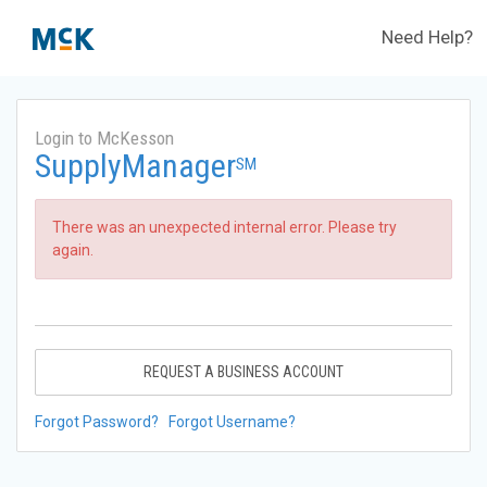
Need Help?
Login to McKesson
SupplyManager
SM
There was an unexpected internal error. Please try
again.
REQUEST A BUSINESS ACCOUNT
Forgot Password?
Forgot Username?